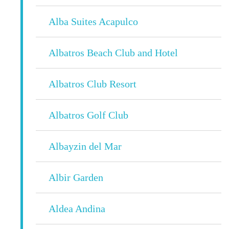
Alba Suites Acapulco
Albatros Beach Club and Hotel
Albatros Club Resort
Albatros Golf Club
Albayzin del Mar
Albir Garden
Aldea Andina