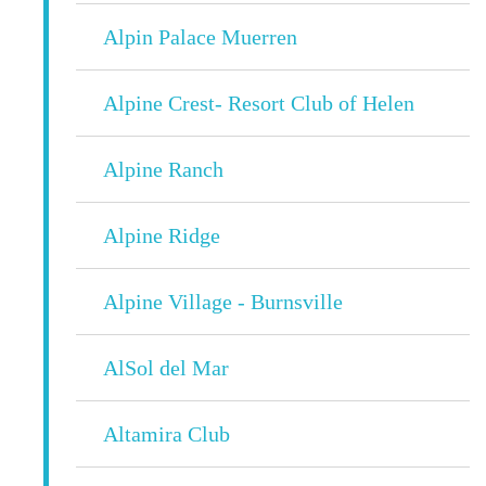
Alpin Palace Muerren
Alpine Crest- Resort Club of Helen
Alpine Ranch
Alpine Ridge
Alpine Village - Burnsville
AlSol del Mar
Altamira Club