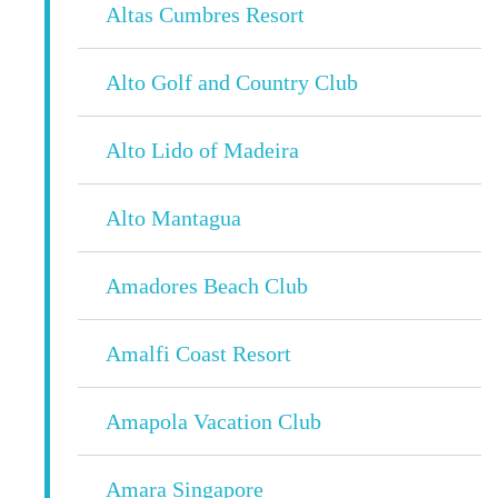
Altas Cumbres Resort
Alto Golf and Country Club
Alto Lido of Madeira
Alto Mantagua
Amadores Beach Club
Amalfi Coast Resort
Amapola Vacation Club
Amara Singapore