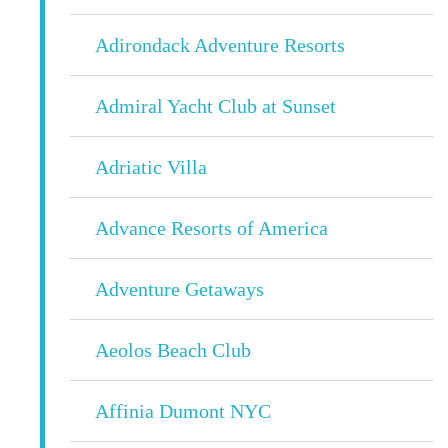
Adirondack Adventure Resorts
Admiral Yacht Club at Sunset
Adriatic Villa
Advance Resorts of America
Adventure Getaways
Aeolos Beach Club
Affinia Dumont NYC