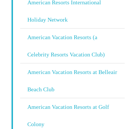
American Resorts International
Holiday Network
American Vacation Resorts (a
Celebrity Resorts Vacation Club)
American Vacation Resorts at Belleair
Beach Club
American Vacation Resorts at Golf
Colony