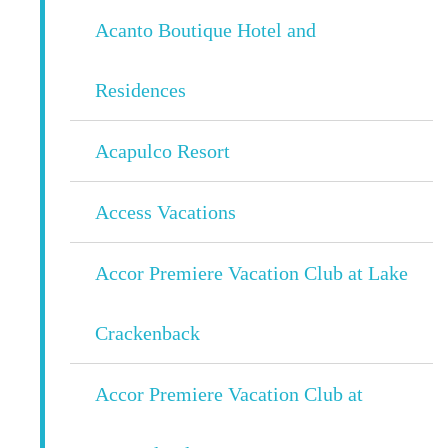
Acanto Boutique Hotel and
Residences
Acapulco Resort
Access Vacations
Accor Premiere Vacation Club at Lake
Crackenback
Accor Premiere Vacation Club at