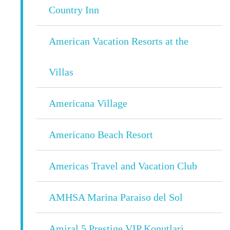
Country Inn
American Vacation Resorts at the
Villas
Americana Village
Americano Beach Resort
Americas Travel and Vacation Club
AMHSA Marina Paraiso del Sol
Amiral 5 Prestige VIP Konutlari