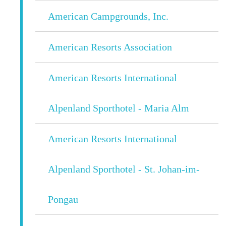
American Campgrounds, Inc.
American Resorts Association
American Resorts International
Alpenland Sporthotel - Maria Alm
American Resorts International
Alpenland Sporthotel - St. Johan-im-
Pongau