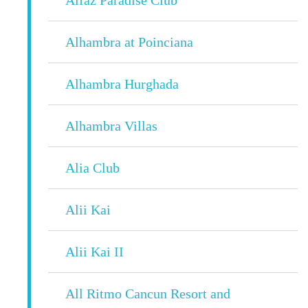
Alhambra at Poinciana
Alhambra Hurghada
Alhambra Villas
Alia Club
Alii Kai
Alii Kai II
All Ritmo Cancun Resort and