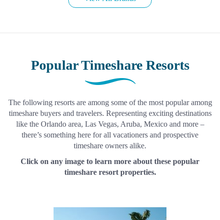
Popular Timeshare Resorts
The following resorts are among some of the most popular among
timeshare buyers and travelers. Representing exciting destinations
like the Orlando area, Las Vegas, Aruba, Mexico and more –
there’s something here for all vacationers and prospective
timeshare owners alike.
Click on any image to learn more about these popular
timeshare resort properties.