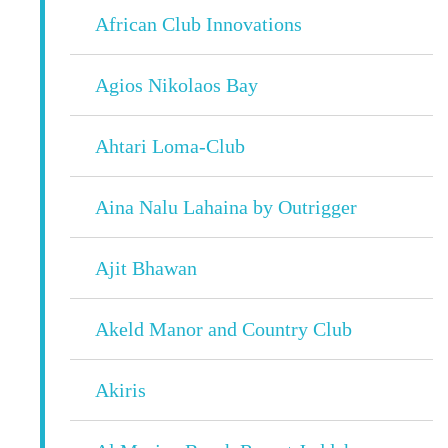
African Club Innovations
Agios Nikolaos Bay
Ahtari Loma-Club
Aina Nalu Lahaina by Outrigger
Ajit Bhawan
Akeld Manor and Country Club
Akiris