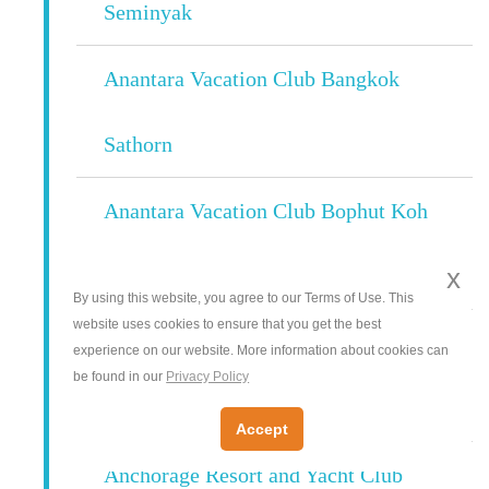
Seminyak
Anantara Vacation Club Bangkok
Sathorn
Anantara Vacation Club Bophut Koh
x
Samui
By using this website, you agree to our Terms of Use. This
website uses cookies to ensure that you get the best
Anantara Vacation Club Phuket Mai
experience on our website. More information about cookies can
be found in our
Privacy Policy
Khao
Accept
Anchorage Resort and Yacht Club