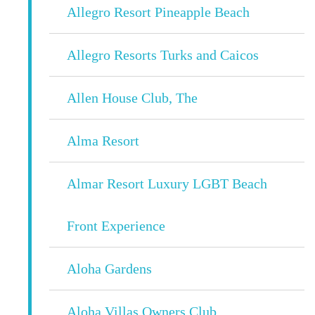
Allegro Resort Pineapple Beach
Allegro Resorts Turks and Caicos
Allen House Club, The
Alma Resort
Almar Resort Luxury LGBT Beach
Front Experience
Aloha Gardens
Aloha Villas Owners Club