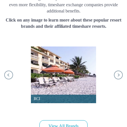
even more flexibility, timeshare exchange companies provide
additional benefits.
Click on any image to learn more about these popular resort
brands and their affiliated timeshare resorts.
RCI
View All Brands