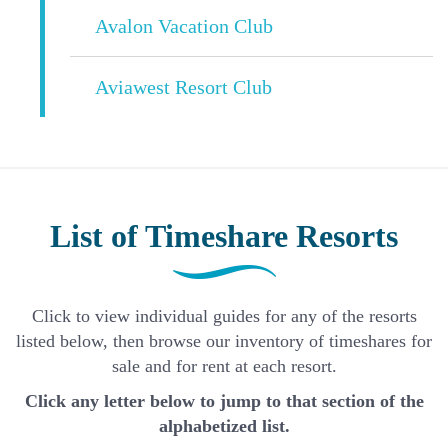
Avalon Vacation Club
Aviawest Resort Club
List of Timeshare Resorts
Click to view individual guides for any of the resorts
listed below, then browse our inventory of timeshares for
sale and for rent at each resort.
Click any letter below to jump to that section of the
alphabetized list.