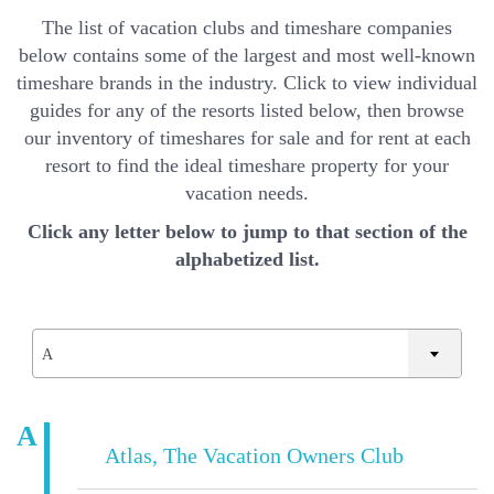
The list of vacation clubs and timeshare companies
below contains some of the largest and most well-known
timeshare brands in the industry. Click to view individual
guides for any of the resorts listed below, then browse
our inventory of timeshares for sale and for rent at each
resort to find the ideal timeshare property for your
vacation needs.
Click any letter below to jump to that section of the
alphabetized list.
A
A
Atlas, The Vacation Owners Club