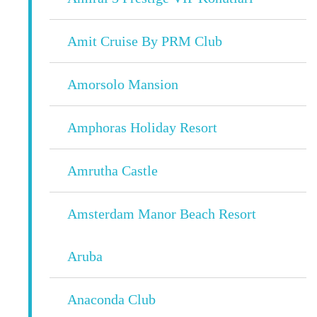
Amit Cruise By PRM Club
Amorsolo Mansion
Amphoras Holiday Resort
Amrutha Castle
Amsterdam Manor Beach Resort
Aruba
Anaconda Club