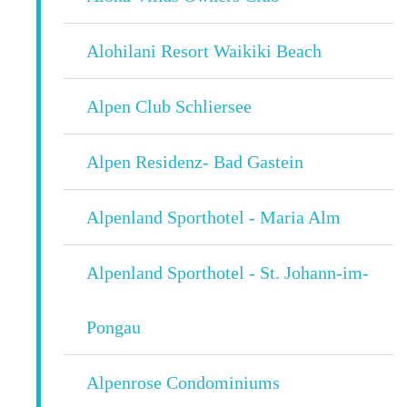
Alohilani Resort Waikiki Beach
Alpen Club Schliersee
Alpen Residenz- Bad Gastein
Alpenland Sporthotel - Maria Alm
Alpenland Sporthotel - St. Johann-im-
Pongau
Alpenrose Condominiums