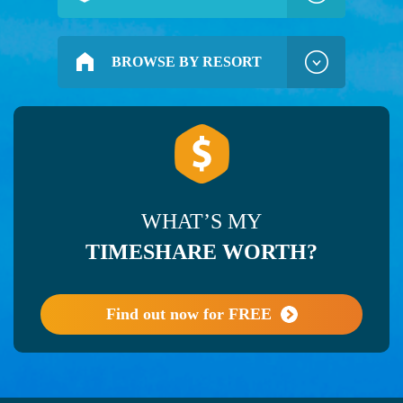
BROWSE BY RESORT
WHAT’S MY
TIMESHARE WORTH?
Find out now for FREE