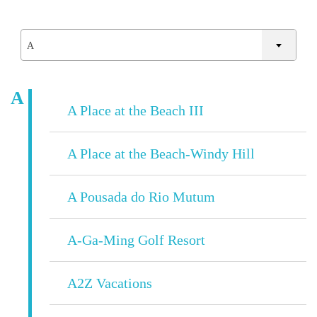
A
A
A Place at the Beach III
A Place at the Beach-Windy Hill
A Pousada do Rio Mutum
A-Ga-Ming Golf Resort
A2Z Vacations