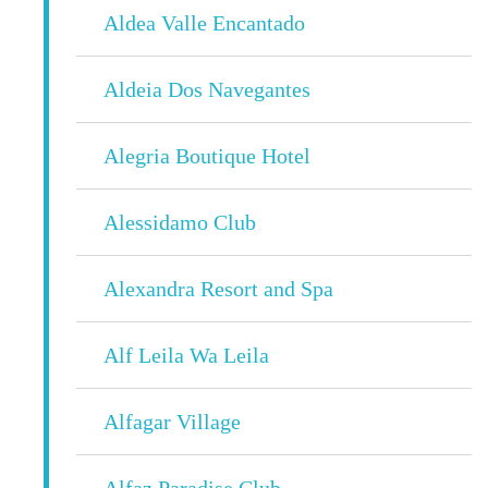
Aldea Valle Encantado
Aldeia Dos Navegantes
Alegria Boutique Hotel
Alessidamo Club
Alexandra Resort and Spa
Alf Leila Wa Leila
Alfagar Village
Alfaz Paradise Club