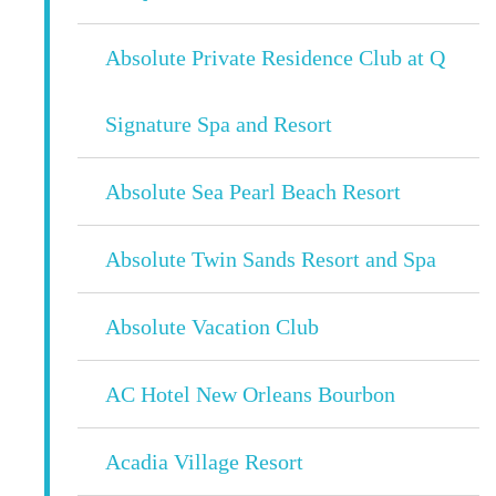
Absolute Private Residence Club at Q
Signature Spa and Resort
Absolute Sea Pearl Beach Resort
Absolute Twin Sands Resort and Spa
Absolute Vacation Club
AC Hotel New Orleans Bourbon
Acadia Village Resort