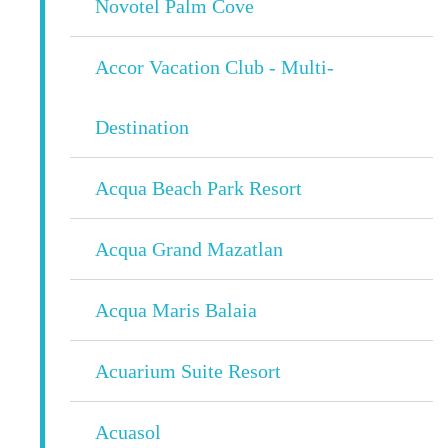
Novotel Palm Cove
Accor Vacation Club - Multi-
Destination
Acqua Beach Park Resort
Acqua Grand Mazatlan
Acqua Maris Balaia
Acuarium Suite Resort
Acuasol