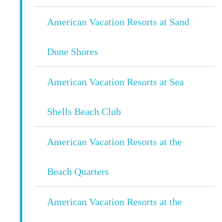
American Vacation Resorts at Sand
Dune Shores
American Vacation Resorts at Sea
Shells Beach Club
American Vacation Resorts at the
Beach Quarters
American Vacation Resorts at the