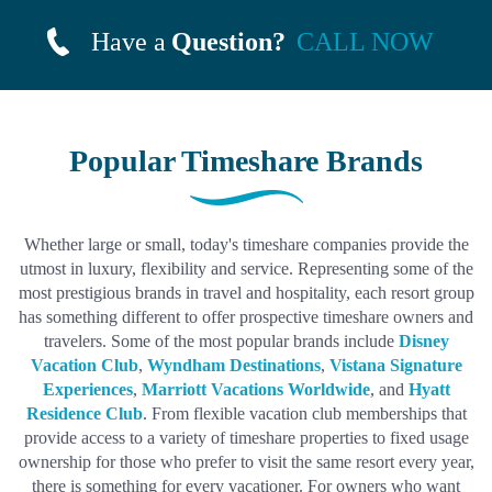
Have a
Question?
CALL NOW
Popular Timeshare Brands
Whether large or small, today's timeshare companies provide the
utmost in luxury, flexibility and service. Representing some of the
most prestigious brands in travel and hospitality, each resort group
has something different to offer prospective timeshare owners and
travelers. Some of the most popular brands include
Disney
Vacation Club
,
Wyndham Destinations
,
Vistana Signature
Experiences
,
Marriott Vacations Worldwide
, and
Hyatt
Residence Club
. From flexible vacation club memberships that
provide access to a variety of timeshare properties to fixed usage
ownership for those who prefer to visit the same resort every year,
there is something for every vacationer. For owners who want