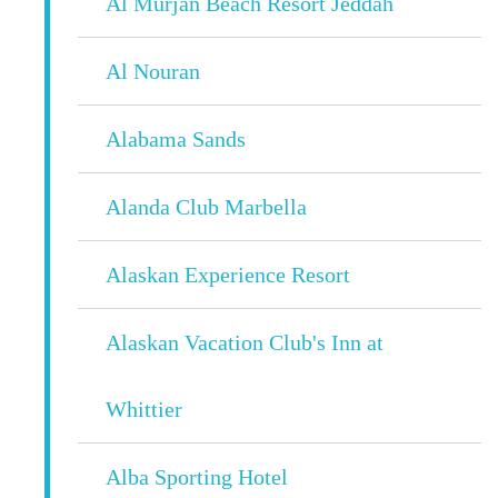
Al Murjan Beach Resort Jeddah
Al Nouran
Alabama Sands
Alanda Club Marbella
Alaskan Experience Resort
Alaskan Vacation Club's Inn at
Whittier
Alba Sporting Hotel