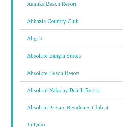
Aanuka Beach Resort
Abbazia Country Club
Abgott
Absolute Bangla Suites
Absolute Beach Resort
Absolute Nakalay Beach Resort
Absolute Private Residence Club at
JinQiao