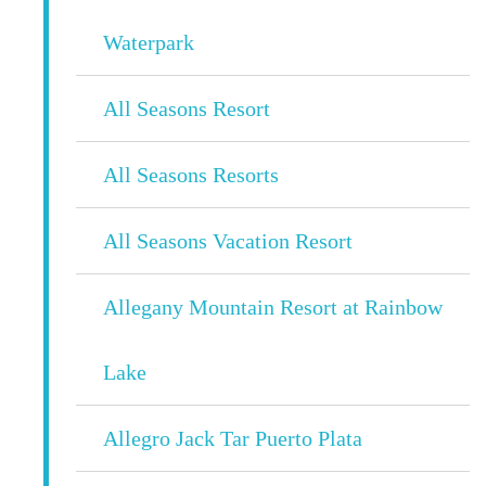
Waterpark
All Seasons Resort
All Seasons Resorts
All Seasons Vacation Resort
Allegany Mountain Resort at Rainbow
Lake
Allegro Jack Tar Puerto Plata