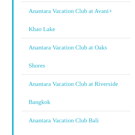
Anantara Vacation Club at Avani+
Khao Lake
Anantara Vacation Club at Oaks
Shores
Anantara Vacation Club at Riverside
Bangkok
Anantara Vacation Club Bali