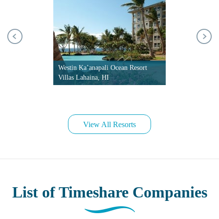
Westin Ka’anapali Ocean Resort
Villas Lahaina, HI
View All Resorts
List of Timeshare Companies