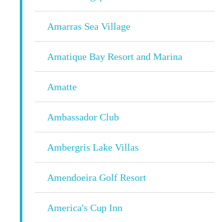
Amarras Sea Village
Amatique Bay Resort and Marina
Amatte
Ambassador Club
Ambergris Lake Villas
Amendoeira Golf Resort
America's Cup Inn