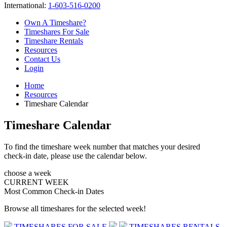
International:
1-603-516-0200
Own A Timeshare?
Timeshares For Sale
Timeshare Rentals
Resources
Contact Us
Login
Home
Resources
Timeshare Calendar
Timeshare Calendar
To find the timeshare week number that matches your desired
check-in date, please use the calendar below.
choose a week
CURRENT WEEK
Most Common Check-in Dates
Browse all timeshares for the selected week!
TIMESHARES FOR SALE
TIMESHARES RENTALS