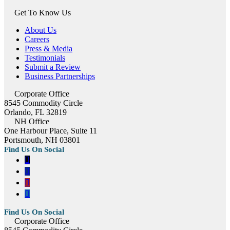
Get To Know Us
About Us
Careers
Press & Media
Testimonials
Submit a Review
Business Partnerships
Corporate Office
8545 Commodity Circle
Orlando, FL 32819
NH Office
One Harbour Place, Suite 11
Portsmouth, NH 03801
Corporate Office