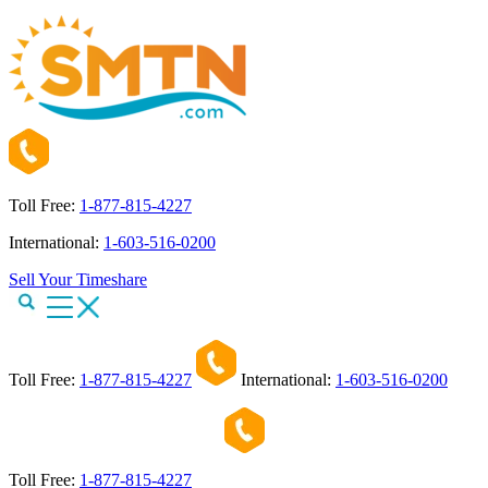
Toll Free:
1-877-815-4227
International:
1-603-516-0200
Sell Your Timeshare
Toll Free:
1-877-815-4227
International:
1-603-516-0200
Toll Free:
1-877-815-4227