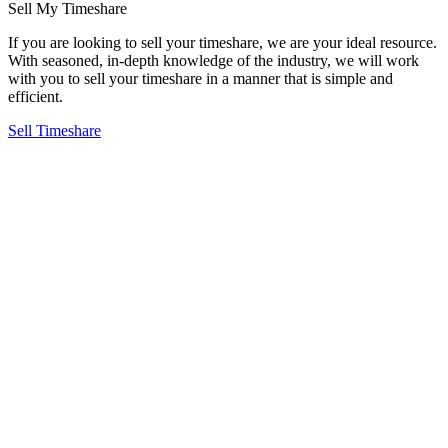
Sell My Timeshare
R
If you are looking to sell your timeshare, we are your ideal resource.
G
With seasoned, in-depth knowledge of the industry, we will work
o
with you to sell your timeshare in a manner that is simple and
i
efficient.
t
Sell Timeshare
R