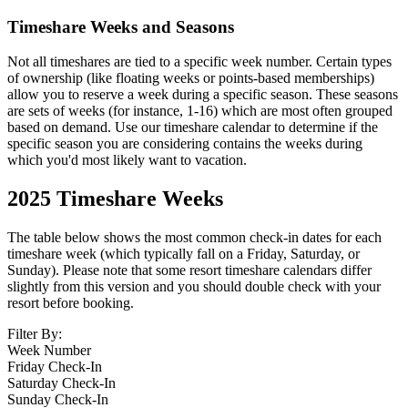
Timeshare Weeks and Seasons
Not all timeshares are tied to a specific week number. Certain types
of ownership (like floating weeks or points-based memberships)
allow you to reserve a week during a specific season. These seasons
are sets of weeks (for instance, 1-16) which are most often grouped
based on demand. Use our timeshare calendar to determine if the
specific season you are considering contains the weeks during
which you'd most likely want to vacation.
2025
Timeshare Weeks
The table below shows the most common check-in dates for each
timeshare week (which typically fall on a Friday, Saturday, or
Sunday). Please note that some resort timeshare calendars differ
slightly from this version and you should double check with your
resort before booking.
Filter By:
Week Number
Friday Check-In
Saturday Check-In
Sunday Check-In