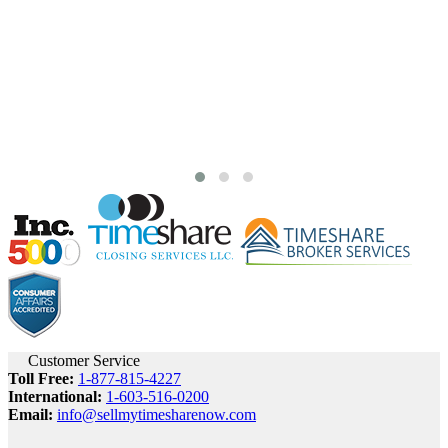
Customer Service
Toll Free:
1-877-815-4227
International:
1-603-516-0200
Email:
info@sellmytimesharenow.com