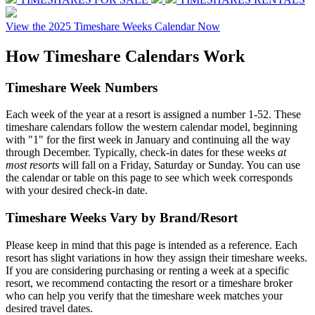
View the 2025 Timeshare Weeks Calendar Now
How
Timeshare Calendars
Work
Timeshare Week Numbers
Each week of the year at a resort is assigned a number 1-52. These
timeshare calendars follow the western calendar model, beginning
with "1" for the first week in January and continuing all the way
through December. Typically, check-in dates for these weeks
at
most resorts
will fall on a Friday, Saturday or Sunday. You can use
the calendar or table on this page to see which week corresponds
with your desired check-in date.
Timeshare Weeks Vary by Brand/Resort
Please keep in mind that this page is intended as a reference. Each
resort has slight variations in how they assign their timeshare weeks.
If you are considering purchasing or renting a week at a specific
resort, we recommend contacting the resort or a timeshare broker
who can help you verify that the timeshare week matches your
desired travel dates.