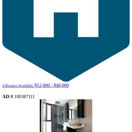
$12,000 - $40,000
4 Resales Available
AD #
100387111