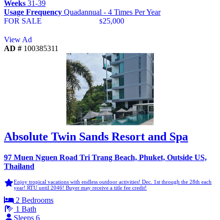
Weeks
31-39
Usage Frequency
Quadannual - 4 Times Per Year
FOR SALE
25,000
$
View Ad
AD #
100385311
Absolute Twin Sands Resort and Spa
97 Muen Nguen Road Tri Trang Beach, Phuket, Outside US,
Thailand
Enjoy tropical vacations with endless outdoor activities! Dec. 1st through the 28th each
year! RTU until 2046! Buyer may receive a title fee credit!
2 Bedrooms
1 Bath
Sleeps 6