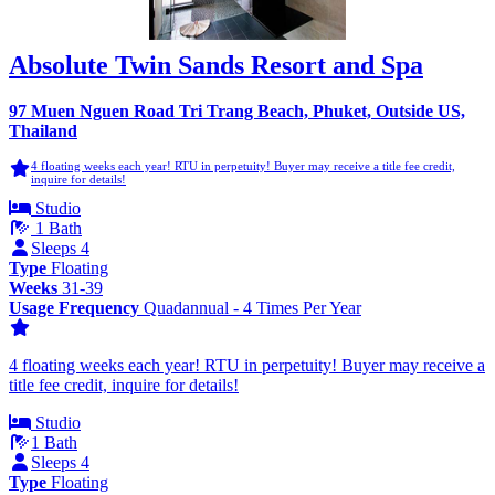
Absolute Twin Sands Resort and Spa
97 Muen Nguen Road Tri Trang Beach, Phuket, Outside US,
Thailand
4 floating weeks each year! RTU in perpetuity! Buyer may receive a title fee credit,
inquire for details!
Studio
1 Bath
Sleeps 4
Type
Floating
Weeks
31-39
Usage Frequency
Quadannual - 4 Times Per Year
4 floating weeks each year! RTU in perpetuity! Buyer may receive a
title fee credit, inquire for details!
Studio
1 Bath
Sleeps 4
Type
Floating