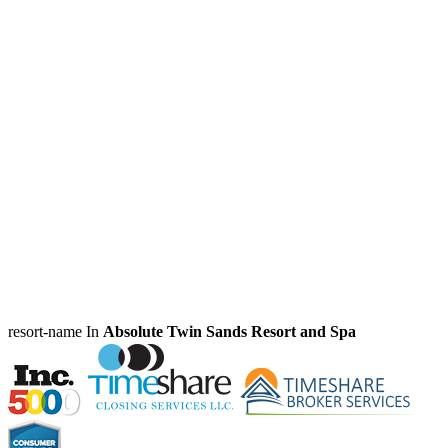
resort-name In
Absolute Twin Sands Resort and Spa