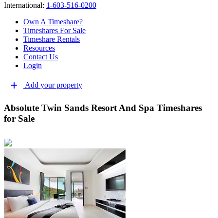
International:
1-603-516-0200
Own A Timeshare?
Timeshares For Sale
Timeshare Rentals
Resources
Contact Us
Login
Add your property
Absolute Twin Sands Resort And Spa Timeshares
for Sale