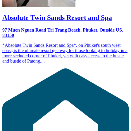
Absolute Twin Sands Resort and Spa
97 Muen Nguen Road Tri Trang Beach, Phuket, Outside US,
83150
*Absolute Twin Sands Resort and Spa*, on Phuket's south west
coast, is the ultimate resort getaway for those looking to holiday in a
more secluded corner of Phuket, yet with easy access to the hustle
and bustle of Patong....