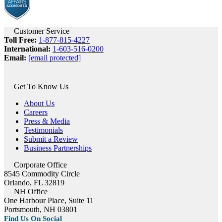
Customer Service
Toll Free:
1-877-815-4227
International:
1-603-516-0200
Email:
[email protected]
Get To Know Us
About Us
Careers
Press & Media
Testimonials
Submit a Review
Business Partnerships
Corporate Office
8545 Commodity Circle
Orlando, FL 32819
NH Office
One Harbour Place, Suite 11
Portsmouth, NH 03801