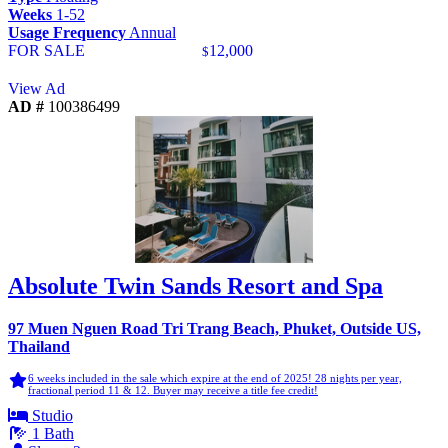
Weeks
1-52
Usage Frequency
Annual
FOR SALE
12,000
$
View Ad
AD #
100386499
Absolute Twin Sands Resort and Spa
97 Muen Nguen Road Tri Trang Beach, Phuket, Outside US,
Thailand
6 weeks included in the sale which expire at the end of 2025! 28 nights per year,
fractional period 11 & 12. Buyer may receive a title fee credit!
Studio
1 Bath