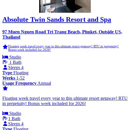
Absolute Twin Sands Resort and Spa
97 Muen Nguen Road Tri Trang Beach, Phuket, Outside US,
Thailand
Floating week travel every year to this ultimate resort getaway! RTU in perpetuity!
Bonus week included for 2026!
Studio
1 Bath
Sleeps 4
Type
Floating
Weeks
1-52
Usage Frequency
Annual
Floating week travel every year to this ultimate resort getaway! RTU
in perpetuity! Bonus week included for 2026!
Studio
1 Bath
Sleeps 4
Type
Floating