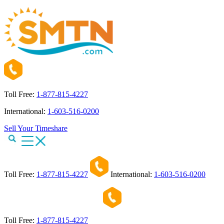
Toll Free:
1-877-815-4227
International:
1-603-516-0200
Sell Your Timeshare
Toll Free:
1-877-815-4227
International:
1-603-516-0200
Toll Free:
1-877-815-4227