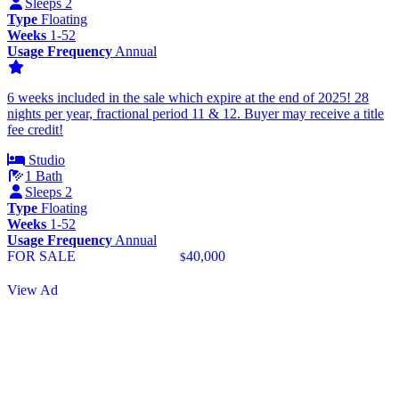
Sleeps 2
Type
Floating
Weeks
1-52
Usage Frequency
Annual
6 weeks included in the sale which expire at the end of 2025! 28
nights per year, fractional period 11 & 12. Buyer may receive a title
fee credit!
Studio
1 Bath
Sleeps 2
Type
Floating
Weeks
1-52
Usage Frequency
Annual
FOR SALE
40,000
$
View Ad