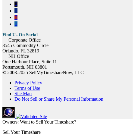
Corporate Office
8545 Commodity Circle
Orlando, FL 32819
NH Office
One Harbour Place, Suite 11
Portsmouth, NH 03801
© 2003-2025 SellMyTimeshareNow, LLC
Privacy Policy
Terms of Use
Site Map
Do Not Sell or Share My Personal Information
Owners: Want to Sell Your Timeshare?
Sell Your Timeshare