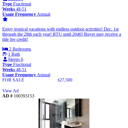
Type
Fractional
Weeks
48-51
Usage Frequency
Annual
Enjoy tropical vacations with endless outdoor activities! Dec. 1st
through the 28th each year! RTU until 2046! Buyer may receive a
title fee credit!
2 Bedrooms
1 Bath
Sleeps 6
Type
Fractional
Weeks
48-51
Usage Frequency
Annual
FOR SALE
27,500
$
View Ad
AD #
100393153