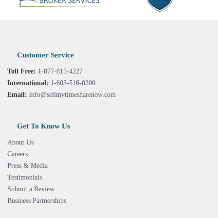
Customer Service
Toll Free:
1-877-815-4227
International:
1-603-516-0200
Email:
info@sellmytimesharenow.com
Get To Know Us
About Us
Careers
Press & Media
Testimonials
Submit a Review
Business Partnerships