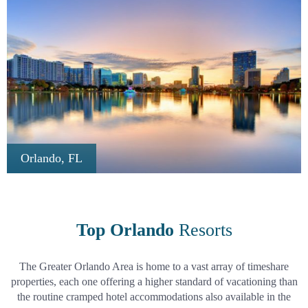
Orlando, FL
Top Orlando
Resorts
The Greater Orlando Area is home to a vast array of timeshare
properties, each one offering a higher standard of vacationing than
the routine cramped hotel accommodations also available in the