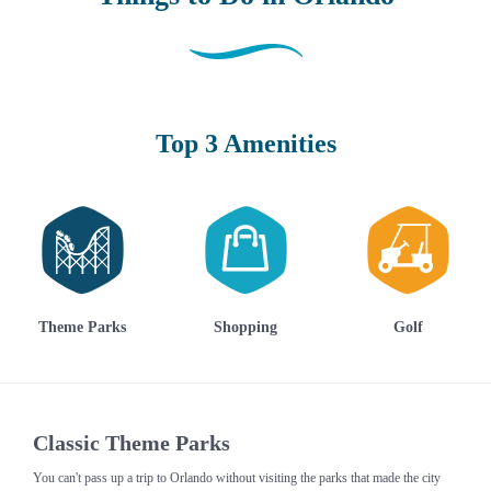
Top 3 Amenities
Theme Parks
Shopping
Golf
Classic Theme Parks
You can't pass up a trip to Orlando without visiting the parks that made the city