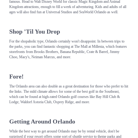
famous. Head to Walt Disney World for classic Magic Kingdom and Animal
Kingdom attractions, enough to fill a week of adventuring. Kids and adults of all
ages will also find fun at Universal Studios and SeaWorld Orlando as well.
Shop 'Til You Drop
For the shopaholic type, Orlando certainly won't disappoint. In between trips to
the parks, you can find fantastic shopping at The Mall at Millenia, which features
storefronts from Brooks Brothers, Banana Republic, Crate & Barrel, Jimmy
Choo, Macy's, Neiman Marcus, and more.
Fore!
The Orlando area can also double as a great destination for those who prefer to hit
the links. The mild climate allows for some of the best golf in the Southeast,
which can be found at high-rated Orlando golf courses like Bay Hill Club &
Lodge, Waldorf Astoria Club, Osprey Ridge, and more.
Getting Around Orlando
While the best way to get around Orlando may be by rental vehicle, don't be
surprised if your resort offers some sort of shuttle service to theme parks and