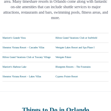
area. Many timeshare resorts in Orlando come along with fantastic
on-site amenities that can include shuttle services to major
attractions, restaurants and bars, swimming pools, fitness areas, and
more.
Marriott's Grande Vista
Hilton Grand Vacations Club at SeaWorld
Sheraton Vistana Resort – Cascades Villas
Westgate Lakes Resort and Spa Phase I
Hilton Grand Vacations Club at Tuscany Village
Westgate Palace
Marriott's Harbour Lake
Bluegreen Resorts – The Fountains
Sheraton Vistana Resort – Lakes Villas
Cypress Pointe Resort
Things to Do
in Orlando