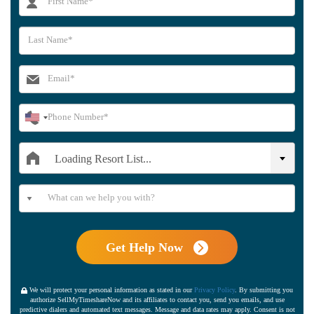
Loading Resort List...
Get Help Now
We will protect your personal information as stated in our
Privacy Policy
. By submitting you
authorize SellMyTimeshareNow and its affiliates to contact you, send you emails, and use
predictive dialers and automated text messages. Message and data rates may apply. Consent is not