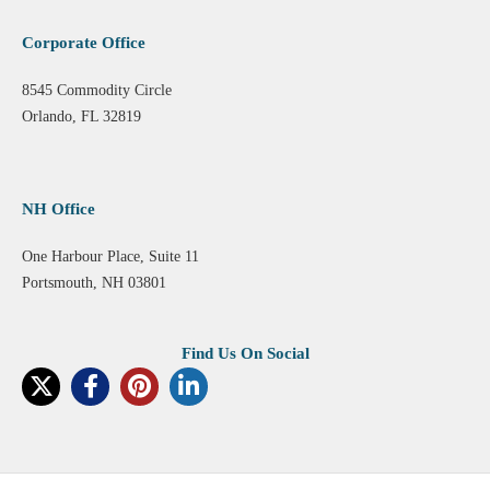
Corporate Office
8545 Commodity Circle
Orlando, FL 32819
NH Office
One Harbour Place, Suite 11
Portsmouth, NH 03801