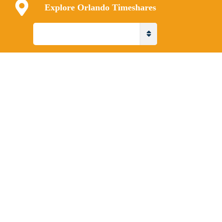
Explore Orlando Timeshares