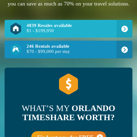
you can save as much as 70% on your travel solutions.
4839 Resales available
$1 - $199,950
246 Rentals available
$70 - $99,000 per stay
WHAT’S MY
ORLANDO
TIMESHARE WORTH?