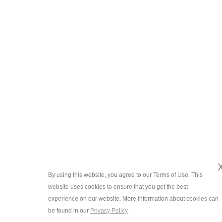
By using this website, you agree to our Terms of Use. This
website uses cookies to ensure that you get the best
experience on our website. More information about cookies can
be found in our
Privacy Policy