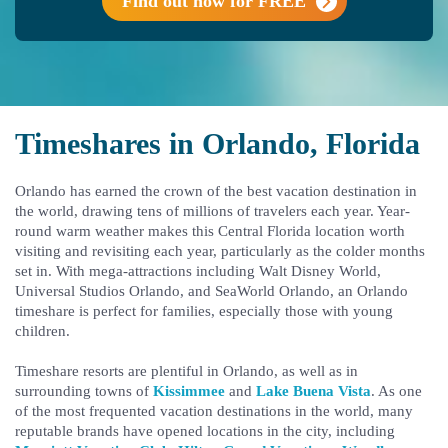
Find out now for FREE
Timeshares in Orlando, Florida
Orlando has earned the crown of the best vacation destination in
the world, drawing tens of millions of travelers each year. Year-
round warm weather makes this Central Florida location worth
visiting and revisiting each year, particularly as the colder months
set in. With mega-attractions including Walt Disney World,
Universal Studios Orlando, and SeaWorld Orlando, an Orlando
timeshare is perfect for families, especially those with young
children.
Timeshare resorts are plentiful in Orlando, as well as in
surrounding towns of
Kissimmee
and
Lake Buena Vista
. As one
of the most frequented vacation destinations in the world, many
reputable brands have opened locations in the city, including