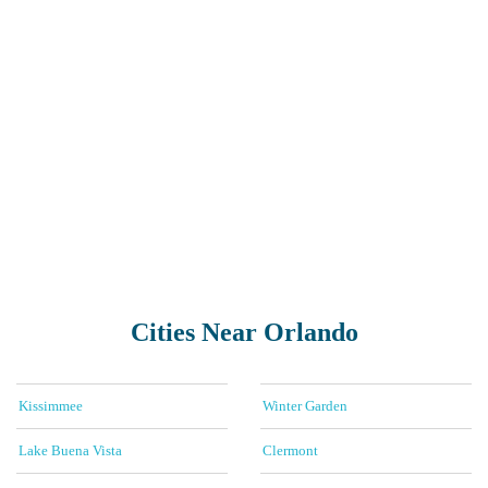
Cities Near Orlando
Kissimmee
Winter Garden
Lake Buena Vista
Clermont