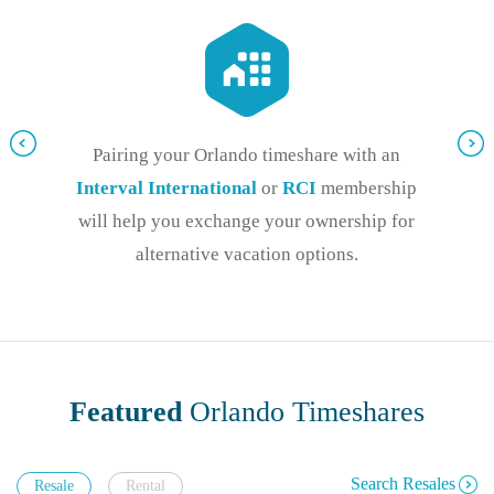
Pairing your Orlando timeshare with an
Interval International
or
RCI
membership
will help you exchange your ownership for
alternative vacation options.
Featured
Orlando Timeshares
Search Resales
Resale
Rental