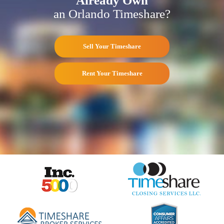
Already Own
an Orlando Timeshare?
Sell Your Timeshare
Rent Your Timeshare