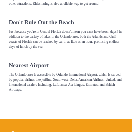
other attractions. Ridesharing is also a reliable way to get around.
Don't Rule Out the Beach
Just because you're in Central Florida doesn't mean you can't have beach days! In
addition to the variety of lakes in the Orlando area, both the Atlantic and Gulf
coasts of Florida can be reached by car in as little as an hour, promising endless
days of lunch by the sea.
Nearest Airport
The Orlando area is accessible by Orlando International Airport, which is served
by popular airlines like jetBlue, Southwest, Delta, American Airlines, United, and
international carriers including, Lufthansa, Aer Lingus, Emirates, and British
Airways.