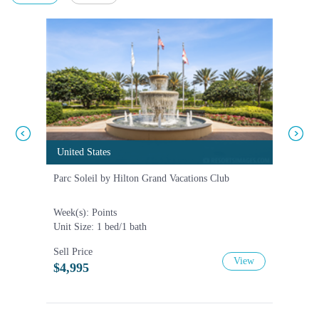
United States
United States
United
United
Parc Soleil by Hilton Grand Vacations Club
Hilton 
Week(s): Points
Week(s)
Unit Size: 1 bed/1 bath
Unit Siz
Sell Price
Sell Pri
View
$4,995
$20,0