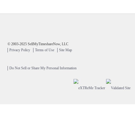
© 2003-2025 SellMyTimeshareNow, LLC
Privacy Policy
Terms of Use
Site Map
Do Not Sell or Share My Personal Information