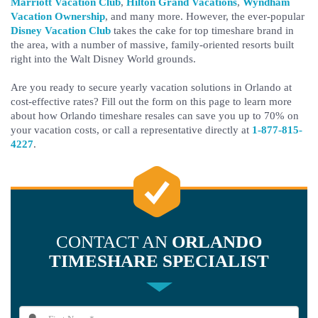
Marriott Vacation Club
,
Hilton Grand Vacations
,
Wyndham
Vacation Ownership
, and many more. However, the ever-popular
Disney Vacation Club
takes the cake for top timeshare brand in
the area, with a number of massive, family-oriented resorts built
right into the Walt Disney World grounds.
Are you ready to secure yearly vacation solutions in Orlando at
cost-effective rates? Fill out the form on this page to learn more
about how Orlando timeshare resales can save you up to 70% on
your vacation costs, or call a representative directly at
1-877-815-
4227
.
CONTACT AN
ORLANDO
TIMESHARE SPECIALIST