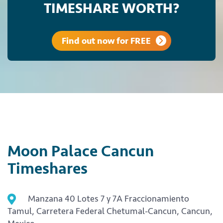
TIMESHARE WORTH?
Find out now for FREE
Moon Palace Cancun
Timeshares
Manzana 40 Lotes 7 y 7A Fraccionamiento
Tamul, Carretera Federal Chetumal-Cancun, Cancun,