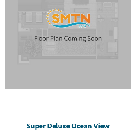
Super Deluxe Ocean View