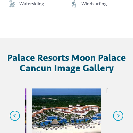
Waterskiing
Windsurfing
Palace Resorts Moon Palace
Cancun Image Gallery