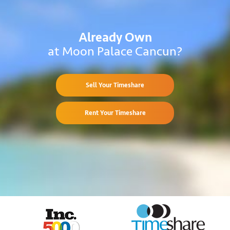
Already Own
at Moon Palace Cancun?
Sell Your Timeshare
Rent Your Timeshare