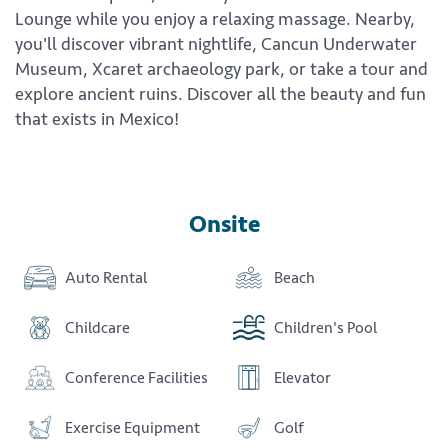
Lounge while you enjoy a relaxing massage. Nearby,
you'll discover vibrant nightlife, Cancun Underwater
Museum, Xcaret archaeology park, or take a tour and
explore ancient ruins. Discover all the beauty and fun
that exists in Mexico!
Onsite
Auto Rental
Beach
Childcare
Children's Pool
Conference Facilities
Elevator
Exercise Equipment
Golf