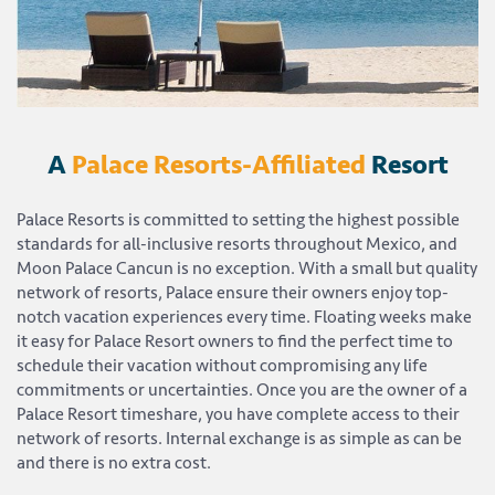
A
Palace Resorts-Affiliated
Resort
Palace Resorts is committed to setting the highest possible
standards for all-inclusive resorts throughout Mexico, and
Moon Palace Cancun is no exception. With a small but quality
network of resorts, Palace ensure their owners enjoy top-
notch vacation experiences every time. Floating weeks make
it easy for Palace Resort owners to find the perfect time to
schedule their vacation without compromising any life
commitments or uncertainties. Once you are the owner of a
Palace Resort timeshare, you have complete access to their
network of resorts. Internal exchange is as simple as can be
and there is no extra cost.