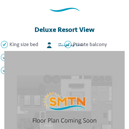
Deluxe Resort View
King size bed
Private balcony
Sleeps up to 4
Whirlpool tub
Flat screen TV
Minibar