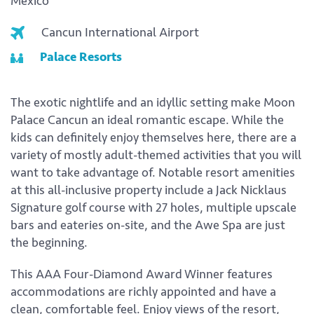
Mexico
Cancun International Airport
Palace Resorts
The exotic nightlife and an idyllic setting make Moon
Palace Cancun an ideal romantic escape. While the
kids can definitely enjoy themselves here, there are a
variety of mostly adult-themed activities that you will
want to take advantage of. Notable resort amenities
at this all-inclusive property include a Jack Nicklaus
Signature golf course with 27 holes, multiple upscale
bars and eateries on-site, and the Awe Spa are just
the beginning.
This AAA Four-Diamond Award Winner features
accommodations are richly appointed and have a
clean, comfortable feel. Enjoy views of the resort,