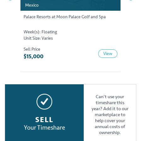
Mexico
Mexico
Mexic
Mexic
Palace Resorts at Moon Palace Golf and Spa
Palace 
Week(s): Floating
Week(s)
Unit Size: Varies
Unit Si
Sell Price
Sell Pri
View
$15,000
$20,
Can't use your
timeshare this
year? Add it to our
marketplace to
SELL
help cover your
Your Timeshare
annual costs of
ownership.