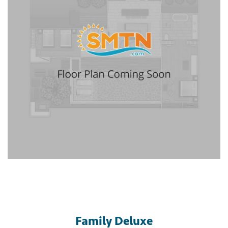
Family Deluxe