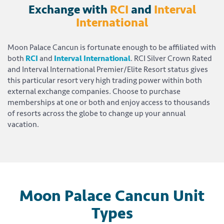
Exchange with
RCI
and
Interval
International
Moon Palace Cancun is fortunate enough to be affiliated with
both
RCI
and
Interval International
. RCI Silver Crown Rated
and Interval International Premier/Elite Resort status gives
this particular resort very high trading power within both
external exchange companies. Choose to purchase
memberships at one or both and enjoy access to thousands
of resorts across the globe to change up your annual
vacation.
Moon Palace Cancun Unit
Types