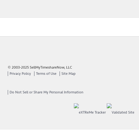
© 2003-2025 SellMyTimeshareNow, LLC
Privacy Policy
Terms of Use
Site Map
Do Not Sell or Share My Personal Information