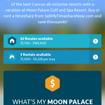
of the best Cancun all-inclusive resorts with a
vacation at Moon Palace Golf and Spa Resort. Buy or
rent a timeshare from SellMyTimeshareNow.com and
save thousands!
62 Resales available
$1,700 - $189,000
5 Rentals available
$1,000 - $4,228 per stay
WHAT’S MY
MOON PALACE