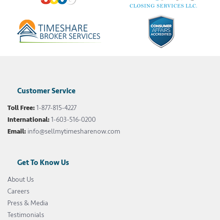
Customer Service
Toll Free:
1-877-815-4227
International:
1-603-516-0200
Email:
info@sellmytimesharenow.com
Get To Know Us
About Us
Careers
Press & Media
Testimonials