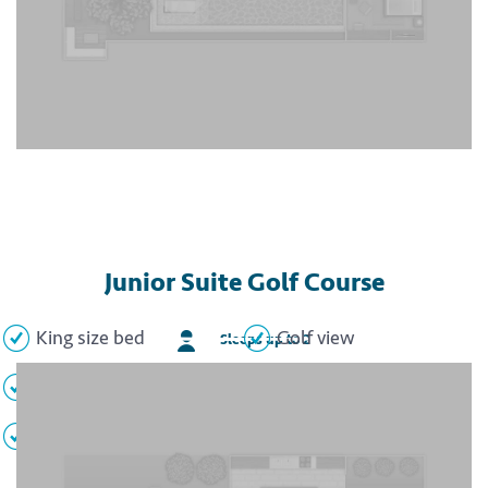
Junior Suite Golf Course
King size bed
Golf view
Sleeps up to 2
Sitting area
Whirlpool tub
Flat screen TV
Minibar