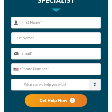
SPECIALIST
What can we help you with?
Get Help Now