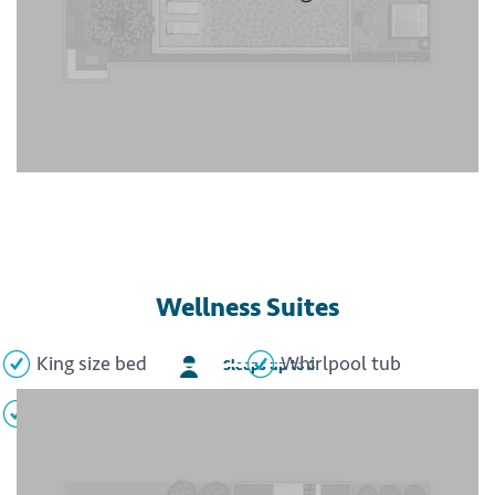
Wellness Suites
King size bed
Whirlpool tub
Sleeps up to 6
Minibar
Flat screen TV