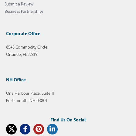
Submit a Review
Business Partnerships
Corporate Office
8545 Commodity Circle
Orlando, FL 32819
NH Office
One Harbour Place, Suite 11
Portsmouth, NH 03801