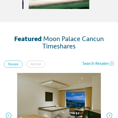
Featured
Moon Palace Cancun
Timeshares
Search Resales
Resale
Rental