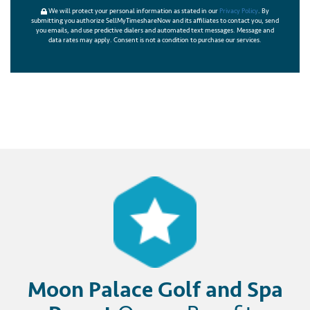
We will protect your personal information as stated in our
Privacy Policy
. By
submitting you authorize SellMyTimeshareNow and its affiliates to contact you, send
you emails, and use predictive dialers and automated text messages. Message and
data rates may apply. Consent is not a condition to purchase our services.
Moon Palace Golf and Spa