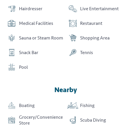
Hairdresser
Live Entertainment
Medical Facilities
Restaurant
Sauna or Steam Room
Shopping Area
Snack Bar
Tennis
Pool
Nearby
Boating
Fishing
Grocery/Convenience
Scuba Diving
Store