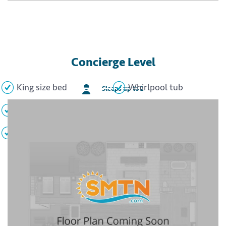
Concierge Level
King size bed
Whirlpool tub
Sleeps up to 2
Private balcony
Flat screen TV
Minibar