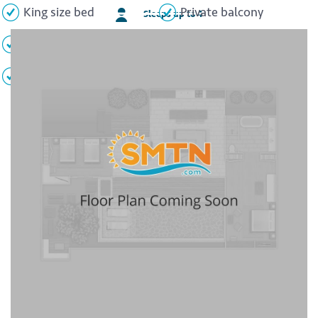
King size bed
Private balcony
Sleeps up to 4
Ocean view
Whirlpool tub
Flat screen TV
Minibar