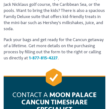
Jack Nicklaus golf course, the Caribbean Sea, or the
pools. Want to bring the kids? There is also a spacious
Family Deluxe suite that offers kid-friendly treats in
the mini-bar such as Hershey's milkshakes, juice, and
soda.
Pack your bags and get ready for the Cancun getaway
of a lifetime. Get more details on the purchasing
process by filling out the form to the right or calling
us directly at
1-877-815-4227
.
CONTACT A
MOON PALACE
CANCUN TIMESHARE