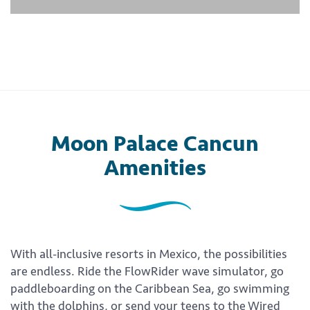
Moon Palace Cancun
Amenities
With all-inclusive resorts in Mexico, the possibilities
are endless. Ride the FlowRider wave simulator, go
paddleboarding on the Caribbean Sea, go swimming
with the dolphins, or send your teens to the Wired