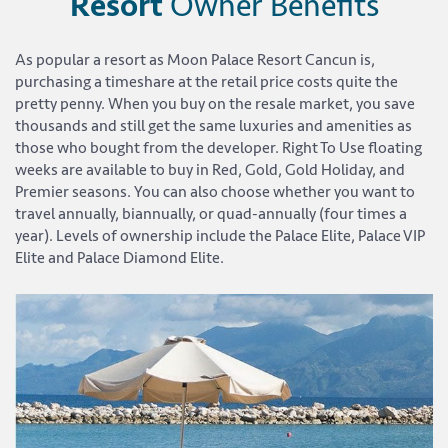
Resort
Owner Benefits
As popular a resort as Moon Palace Resort Cancun is,
purchasing a timeshare at the retail price costs quite the
pretty penny. When you buy on the resale market, you save
thousands and still get the same luxuries and amenities as
those who bought from the developer. Right To Use floating
weeks are available to buy in Red, Gold, Gold Holiday, and
Premier seasons. You can also choose whether you want to
travel annually, biannually, or quad-annually (four times a
year). Levels of ownership include the Palace Elite, Palace VIP
Elite and Palace Diamond Elite.