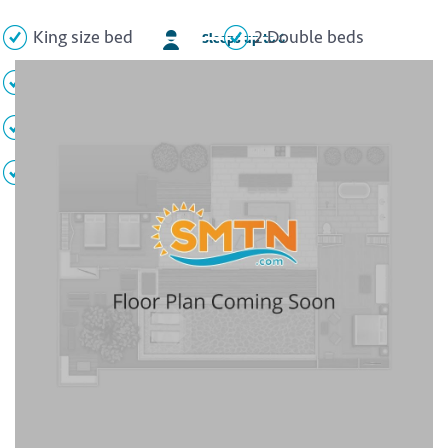
King size bed
2 Double beds
Sleeps up to 6
Private balcony
Garden view
2 Full bathrooms
2 Whirlpool tubs
Minibar
Flat screen TV