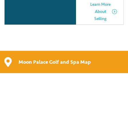
Learn More
About
Selling
Moon Palace Golf and Spa Map