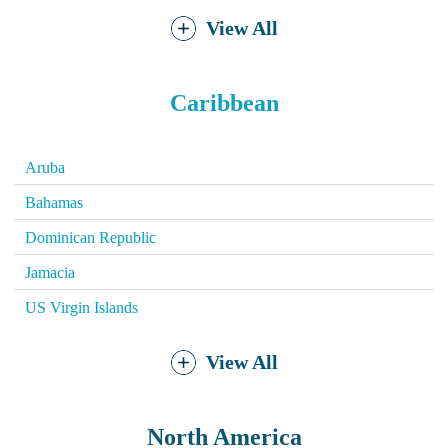
View All
Caribbean
Aruba
Bahamas
Dominican Republic
Jamacia
US Virgin Islands
View All
North America