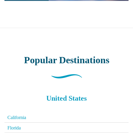
Popular
Destinations
United States
California
Florida