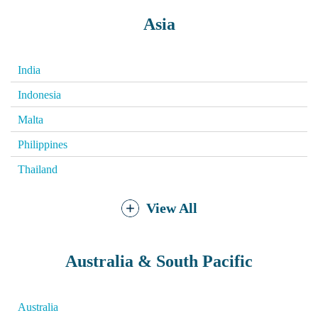
Asia
India
Indonesia
Malta
Philippines
Thailand
View All
Australia & South Pacific
Australia