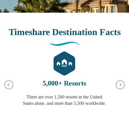
Timeshare Destination Facts
5,000+ Resorts
There are over 1,500 resorts in the United
c
States alone, and more than 5,500 worldwide.