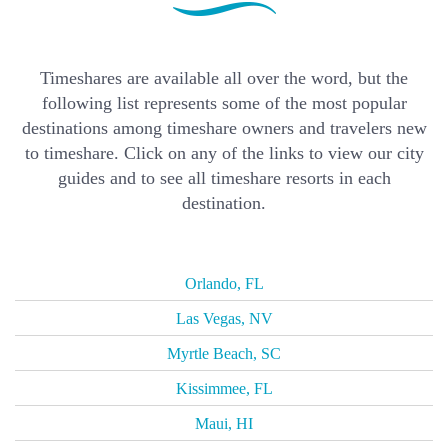
Timeshares are available all over the word, but the
following list represents some of the most popular
destinations among timeshare owners and travelers new
to timeshare. Click on any of the links to view our city
guides and to see all timeshare resorts in each
destination.
Orlando, FL
Las Vegas, NV
Myrtle Beach, SC
Kissimmee, FL
Maui, HI