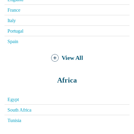
France
Italy
Portugal
Spain
View All
Africa
Egypt
South Africa
Tunisia