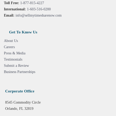
Toll Free:
1-877-815-4227
International:
1-603-516-0200
Email:
info@sellmytimesharenow.com
Get To Know Us
About Us
Careers
Press & Media
Testimonials
Submit a Review
Business Partnerships
Corporate Office
8545 Commodity Circle
Orlando, FL 32819