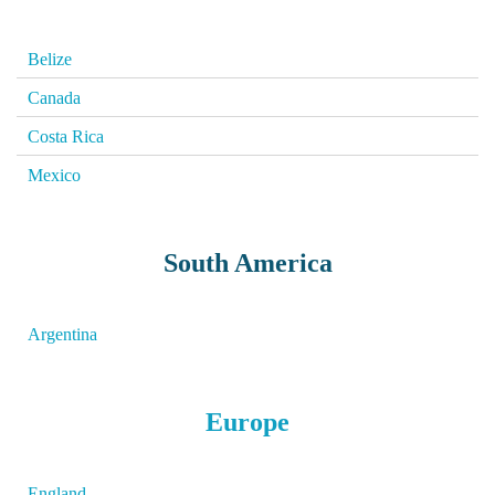
Belize
Canada
Costa Rica
Mexico
South America
Argentina
Europe
England