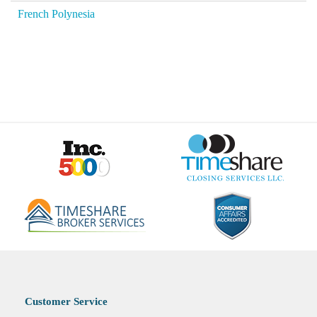
French Polynesia
Customer Service