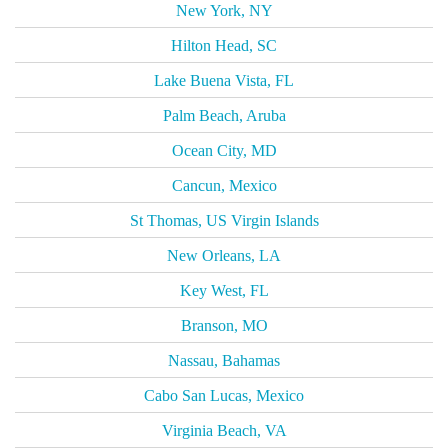
New York, NY
Hilton Head, SC
Lake Buena Vista, FL
Palm Beach, Aruba
Ocean City, MD
Cancun, Mexico
St Thomas, US Virgin Islands
New Orleans, LA
Key West, FL
Branson, MO
Nassau, Bahamas
Cabo San Lucas, Mexico
Virginia Beach, VA