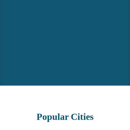
Popular
Cities