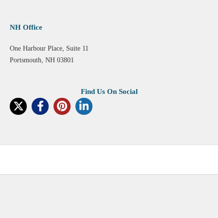
NH Office
One Harbour Place, Suite 11
Portsmouth, NH 03801