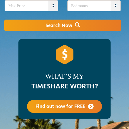
Max Price
Bedrooms
Search Now
WHAT’S MY
TIMESHARE WORTH?
Find out now for FREE