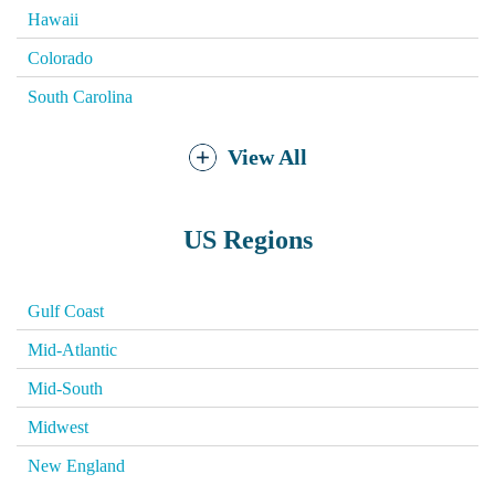
Hawaii
Colorado
South Carolina
View All
US Regions
Gulf Coast
Mid-Atlantic
Mid-South
Midwest
New England