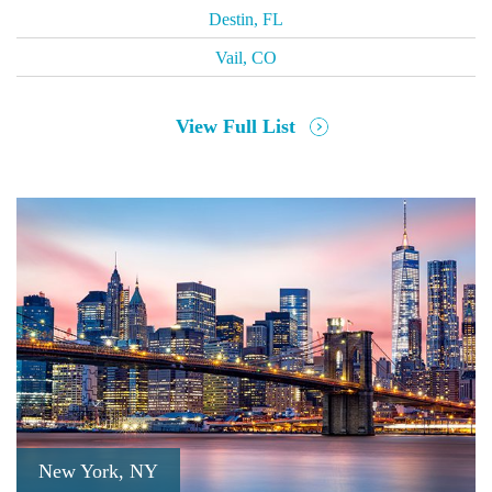
Destin, FL
Vail, CO
View Full List
New York, NY