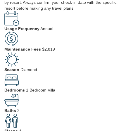
by resort. Always confirm your check-in date with the specific
resort before making any travel plans.
Usage Frequency
Annual
Maintenance Fees
$2,819
Season
Diamond
Bedrooms
1 Bedroom Villa
Baths
2
Sleeps
4