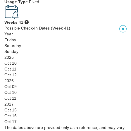
Usage Type
Fixed
Weeks
41
Possible Check-In Dates (Week 41)
Year
Friday
Saturday
Sunday
2025
Oct 10
Oct 11
Oct 12
2026
Oct 09
Oct 10
Oct 11
2027
Oct 15
Oct 16
Oct 17
The dates above are provided only as a reference, and may vary