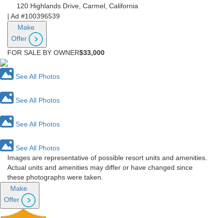
120 Highlands Drive, Carmel, California
|
Ad #100396539
Make
Offer
FOR SALE BY OWNER
$33,000
See All Photos
See All Photos
See All Photos
See All Photos
Images are representative of possible resort units and amenities.
Actual units and amenities may differ or have changed since
these photographs were taken.
Make
Offer