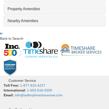
Property Amenities
Nearby Amenities
Back to Search
Customer Service
Toll Free:
1-877-815-4227
International:
1-603-516-0200
Email:
info@sellmytimesharenow.com