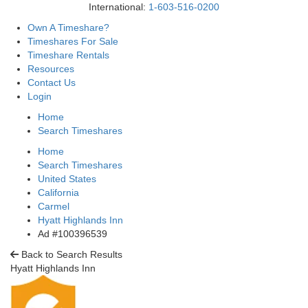
International:
1-603-516-0200
Own A Timeshare?
Timeshares For Sale
Timeshare Rentals
Resources
Contact Us
Login
Home
Search Timeshares
Home
Search Timeshares
United States
California
Carmel
Hyatt Highlands Inn
Ad #100396539
Back to Search Results
Hyatt Highlands Inn