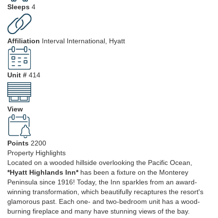
Sleeps
4
Affiliation
Interval International, Hyatt
Unit #
414
View
Points
2200
Property Highlights
Located on a wooded hillside overlooking the Pacific Ocean,
*Hyatt Highlands Inn*
has been a fixture on the Monterey
Peninsula since 1916! Today, the Inn sparkles from an award-
winning transformation, which beautifully recaptures the resort's
glamorous past. Each one- and two-bedroom unit has a wood-
burning fireplace and many have stunning views of the bay.