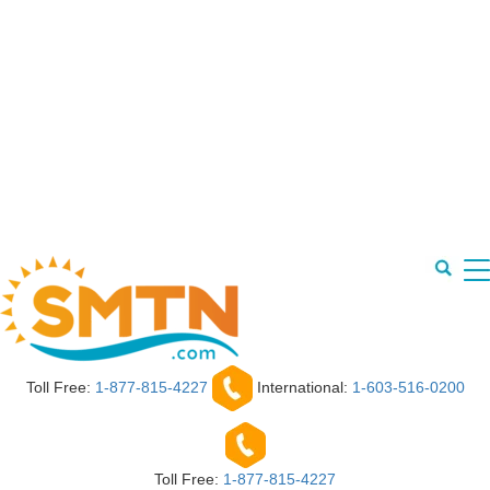
Toll Free:
1-877-815-4227
International:
1-603-516-0200
Toll Free:
1-877-815-4227