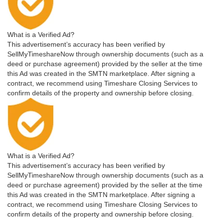
What is a Verified Ad?
This advertisement’s accuracy has been verified by
SellMyTimeshareNow through ownership documents (such as a
deed or purchase agreement) provided by the seller at the time
this Ad was created in the SMTN marketplace. After signing a
contract, we recommend using Timeshare Closing Services to
confirm details of the property and ownership before closing.
What is a Verified Ad?
This advertisement’s accuracy has been verified by
SellMyTimeshareNow through ownership documents (such as a
deed or purchase agreement) provided by the seller at the time
this Ad was created in the SMTN marketplace. After signing a
contract, we recommend using Timeshare Closing Services to
confirm details of the property and ownership before closing.