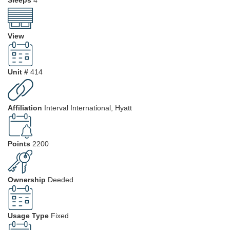
View
Unit #
414
Affiliation
Interval International, Hyatt
Points
2200
Ownership
Deeded
Usage Type
Fixed