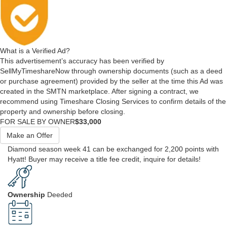
What is a Verified Ad?
This advertisement’s accuracy has been verified by
SellMyTimeshareNow through ownership documents (such as a deed
or purchase agreement) provided by the seller at the time this Ad was
created in the SMTN marketplace. After signing a contract, we
recommend using Timeshare Closing Services to confirm details of the
property and ownership before closing.
FOR SALE BY OWNER
$33,000
Make an Offer
Diamond season week 41 can be exchanged for 2,200 points with
Hyatt! Buyer may receive a title fee credit, inquire for details!
Ownership
Deeded