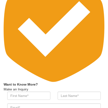
Want to Know More?
Make an Inquiry