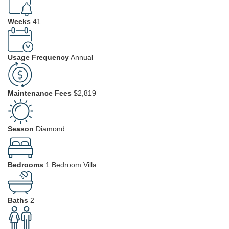
Weeks
41
Usage Frequency
Annual
Maintenance Fees
$2,819
Season
Diamond
Bedrooms
1 Bedroom Villa
Baths
2