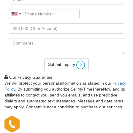
Submit Inquiry
Our Privacy Guarantee
We will protect your personal information as stated in our
Privacy
Policy
. By submitting you authorize SellMyTimeshareNow and its
affiliates to contact you, send you emails, and use predictive
dialers and automated text messages. Message and data rates
may apply. Consent is not a condition to purchase our services.