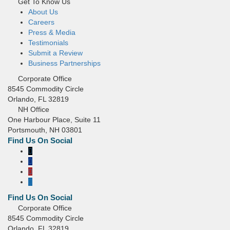
Get To Know Us
About Us
Careers
Press & Media
Testimonials
Submit a Review
Business Partnerships
Corporate Office
8545 Commodity Circle
Orlando, FL 32819
NH Office
One Harbour Place, Suite 11
Portsmouth, NH 03801
Corporate Office
8545 Commodity Circle
Orlando, FL 32819