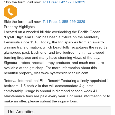
Skip the form, call now!
Toll Free:
1-855-299-3829
Skip the form, call now!
Toll Free:
1-855-299-3829
Property Highlights
Located on a wooded hillside overlooking the Pacific Ocean,
*Hyatt Highlands Inn*
has been a fixture on the Monterey
Peninsula since 1916! Today, the Inn sparkles from an award-
winning transformation, which beautifully recaptures the resort's
glamorous past. Each one- and two-bedroom unit has a wood-
burning fireplace and many have stunning views of the bay.
Signature robes, aromatherapy products, and much more are
available at the gift shop. For more information about this
beautiful property, visit www.hyattresidenceclub.com.
*Interval International Elite Resort* Featuring a finely appointed 1
bedroom, 1.5 bath villa that will accommodate 4 guests
comfortably. Usage is annual in diamond season week 41.
Maintenance fees are paid every year. For more information or to
make an offer, please submit the inquiry form.
Unit Amenities