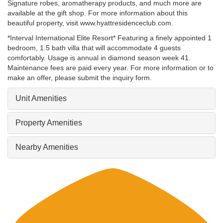
Signature robes, aromatherapy products, and much more are
available at the gift shop. For more information about this
beautiful property, visit www.hyattresidenceclub.com.
*Interval International Elite Resort* Featuring a finely appointed 1
bedroom, 1.5 bath villa that will accommodate 4 guests
comfortably. Usage is annual in diamond season week 41.
Maintenance fees are paid every year. For more information or to
make an offer, please submit the inquiry form.
Unit Amenities
Property Amenities
Nearby Amenities